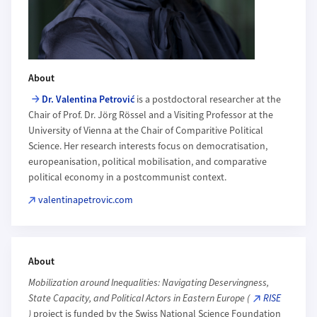
About
Dr. Valentina Petrović
is a postdoctoral researcher at the
Chair of Prof. Dr. Jörg Rössel and a Visiting Professor at the
University of Vienna at the Chair of Comparitive Political
Science. Her research interests focus on democratisation,
europeanisation, political mobilisation, and comparative
political economy in a postcommunist context.
valentinapetrovic.com
About
Mobilization around Inequalities: Navigating Deservingness,
State Capacity, and Political Actors in Eastern Europe (
RISE
)
project is funded by the Swiss National Science Foundation