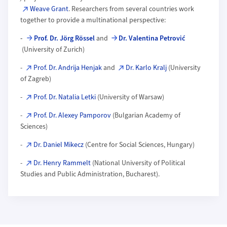
Weave Grant
. Researchers from several countries work
together to provide a multinational perspective:
-
Prof. Dr. Jörg Rössel
and
Dr. Valentina Petrović
(University of Zurich)
-
Prof. Dr. Andrija Henjak
and
Dr. Karlo Kralj
(University
of Zagreb)
-
Prof. Dr. Natalia Letki
(University of Warsaw)
-
Prof. Dr. Alexey Pamporov
(Bulgarian Academy of
Sciences)
-
Dr. Daniel Mikecz
(Centre for Social Sciences, Hungary)
-
Dr. Henry Rammelt
(National University of Political
Studies and Public Administration, Bucharest).