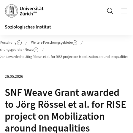
Header
Suche
Soziologisches Institut
Forschung
Weitere Forschungsgebiete
schungsgebiete - News
ant awarded to Jörg Rössel et al. for RISE project on Mobilization around Inequalities
26.05.2026
SNF Weave Grant awarded
to Jörg Rössel et al. for RISE
project on Mobilization
around Inequalities