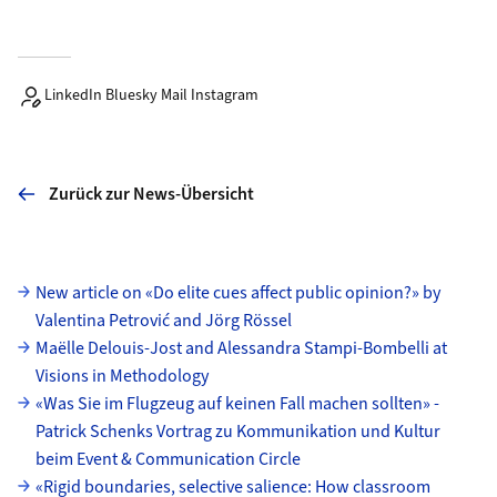
LinkedIn Bluesky Mail Instagram
Zurück zur News-Übersicht
Unterseiten
New article on «Do elite cues affect public opinion?» by
Valentina Petrović and Jörg Rössel
Maëlle Delouis-Jost and Alessandra Stampi-Bombelli at
Visions in Methodology
«Was Sie im Flugzeug auf keinen Fall machen sollten» -
Patrick Schenks Vortrag zu Kommunikation und Kultur
beim Event & Communication Circle
«Rigid boundaries, selective salience: How classroom