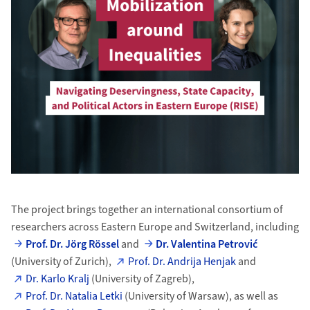
The project brings together an international consortium of
researchers across Eastern Europe and Switzerland, including
Prof. Dr. Jörg Rössel
and
Dr. Valentina Petrović
(University of Zurich),
Prof. Dr. Andrija Henjak
and
Dr. Karlo Kralj
(University of Zagreb),
Prof. Dr. Natalia Letki
(University of Warsaw), as well as