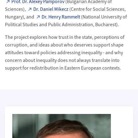
Prof. Dr. Alexey Pamporov
(Bulgarian Academy of
Sciences),
Dr. Daniel Mikecz
(Centre for Social Sciences,
Hungary), and
Dr. Henry Rammelt
(National University of
Political Studies and Public Administration, Bucharest).
The project explores how trust in the state, perceptions of
corruption, and ideas about who deserves support shape
attitudes toward policies addressing inequality - and why
concern about inequality does not always translate into
support for redistribution in Eastern European contexts.
Weiterführende Informationen