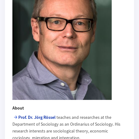
About
Prof. Dr. Jörg Rössel
teaches and researches at the
Department of Sociology as an Ordinarius of Sociology. His
research interests are sociological theory, economic
cociology, migration and integration.