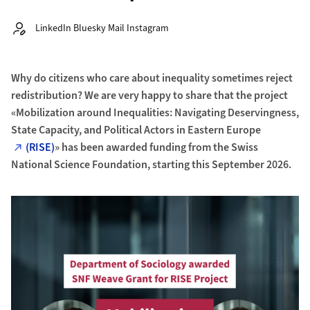
Autor:
LinkedIn Bluesky Mail Instagram
Why do citizens who care about inequality sometimes reject
redistribution? We are very happy to share that the project
«Mobilization around Inequalities: Navigating Deservingness,
State Capacity, and Political Actors in Eastern Europe
(RISE)
» has been awarded funding from the Swiss
National Science Foundation, starting this September 2026.