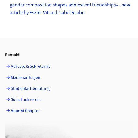
gender composition shapes adolescent friendships» - new
article by Eszter Vit and Isabel Raabe
Footer
Kontakt
Adresse & Sekretariat
Medienanfragen
Studienfachberatung
SoFa Fachverein
Alumni Chapter