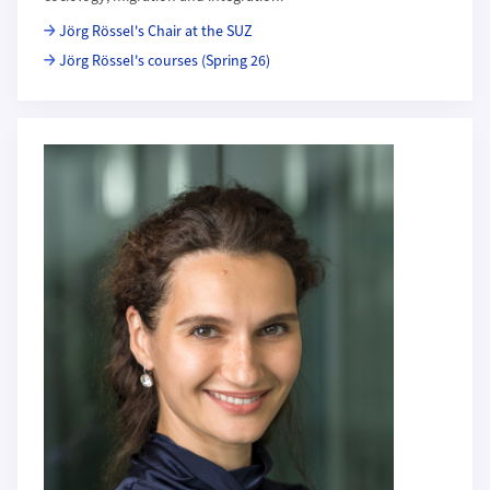
Jörg Rössel's Chair at the SUZ
Jörg Rössel's courses (Spring 26)