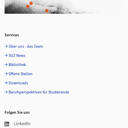
Services
Über uns - das Team
SUZ News
Bibliothek
Offene Stellen
Downloads
Berufsperspektiven für Studierende
Folgen Sie uns
LinkedIn