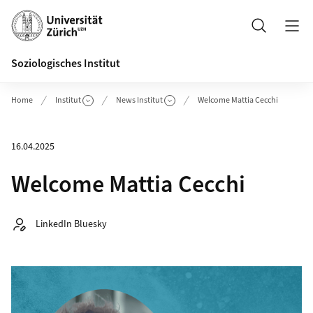
Header
Suche
Soziologisches Institut
Home
Institut
News Institut
Welcome Mattia Cecchi
16.04.2025
Welcome Mattia Cecchi
Autor:
LinkedIn Bluesky