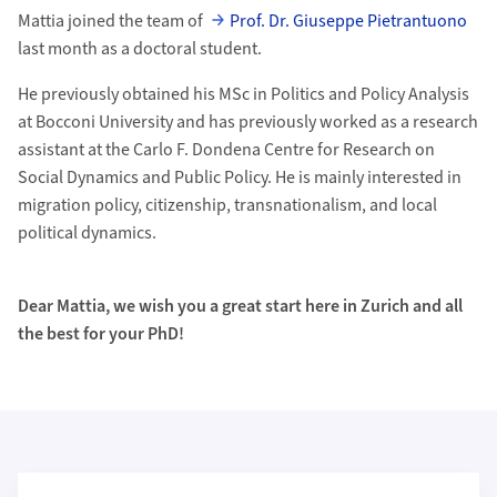
Mattia joined the team of
Prof. Dr. Giuseppe Pietrantuono
last month as a doctoral student.
He previously obtained his MSc in Politics and Policy Analysis
at Bocconi University and has previously worked as a research
assistant at the Carlo F. Dondena Centre for Research on
Social Dynamics and Public Policy. He is mainly interested in
migration policy, citizenship, transnationalism, and local
political dynamics.
Dear Mattia, we wish you a great start here in Zurich and all
the best for your PhD!
Weiterführende Informationen