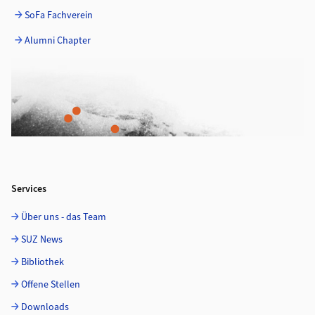
SoFa Fachverein
Alumni Chapter
Services
Über uns - das Team
SUZ News
Bibliothek
Offene Stellen
Downloads