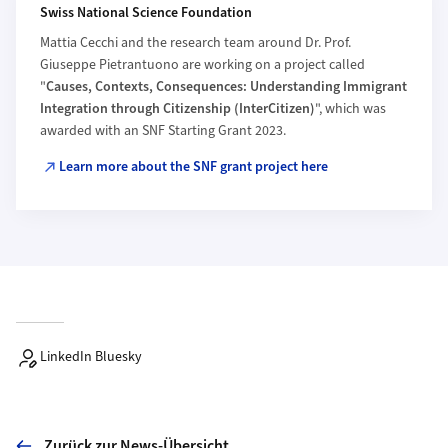
Swiss National Science Foundation
Mattia Cecchi and the research team around Dr. Prof.
Giuseppe Pietrantuono are working on a project called
"
Causes, Contexts, Consequences: Understanding Immigrant
Integration through Citizenship (InterCitizen)
", which was
awarded with an SNF Starting Grant 2023.
Learn more about the SNF grant project here
LinkedIn Bluesky
Zurück zur News-Übersicht