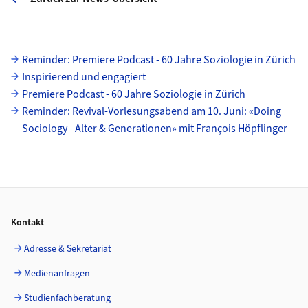
Unterseiten
Reminder: Premiere Podcast - 60 Jahre Soziologie in Zürich
Inspirierend und engagiert
Premiere Podcast - 60 Jahre Soziologie in Zürich
Reminder: Revival-Vorlesungsabend am 10. Juni: «Doing
Sociology - Alter & Generationen» mit François Höpflinger
Footer
Kontakt
Adresse & Sekretariat
Medienanfragen
Studienfachberatung