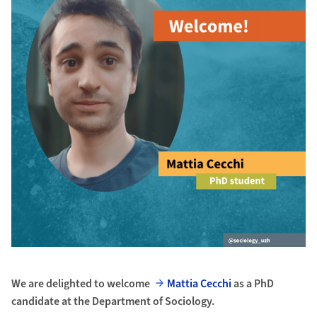
We are delighted to welcome
Mattia Cecchi
as a PhD
candidate at the Department of Sociology.