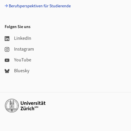
Berufsperspektiven für Studierende
Folgen Sie uns
LinkedIn
Instagram
YouTube
Bluesky
Weiterführende Links