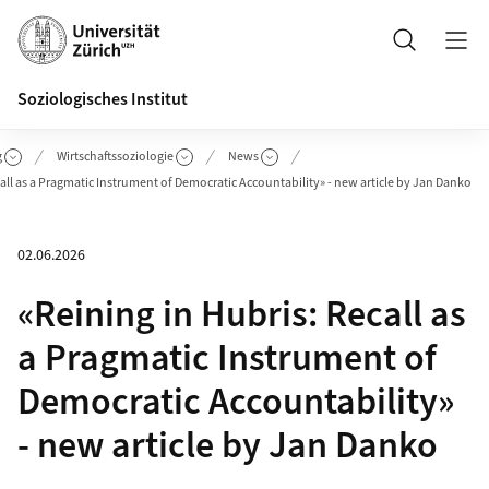
Header
Suche
Soziologisches Institut
g
Wirtschaftssoziologie
News
call as a Pragmatic Instrument of Democratic Accountability» - new article by Jan Danko
02.06.2026
«Reining in Hubris: Recall as
a Pragmatic Instrument of
Democratic Accountability»
- new article by Jan Danko