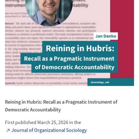
Reining in Hubris: Recall as a Pragmatic Instrument of
Democratic Accountability
First published March 25, 2026 in the
Journal of Organizational Sociology