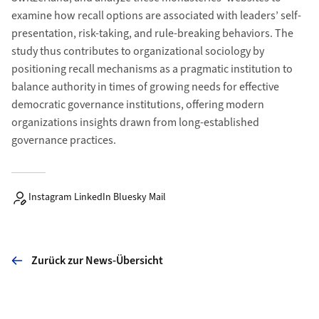
examine how recall options are associated with leaders’ self-
presentation, risk-taking, and rule-breaking behaviors. The
study thus contributes to organizational sociology by
positioning recall mechanisms as a pragmatic institution to
balance authority in times of growing needs for effective
democratic governance institutions, offering modern
organizations insights drawn from long-established
governance practices.
Instagram LinkedIn Bluesky Mail
Zurück zur News-Übersicht