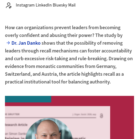
Autor:
Instagram LinkedIn Bluesky Mail
How can organizations prevent leaders from becoming
overly confident and abusing their power? The study by
Dr. Jan Danko
shows that the possibility of removing
leaders through recall mechanisms can foster accountability
and curb excessive risk-taking and rule-breaking. Drawing on
evidence from monastic communities from Germany,
Switzerland, and Austria, the article highlights recall as a
practical institutional tool for balancing authority.