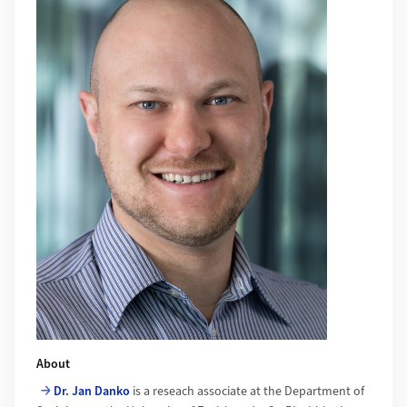
About
Dr. Jan Danko
is a reseach associate at the Department of