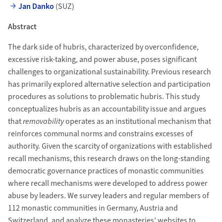
Jan Danko
(SUZ)
Abstract
The dark side of hubris, characterized by overconfidence,
excessive risk-taking, and power abuse, poses significant
challenges to organizational sustainability. Previous research
has primarily explored alternative selection and participation
procedures as solutions to problematic hubris. This study
conceptualizes hubris as an accountability issue and argues
that
removability
operates as an institutional mechanism that
reinforces communal norms and constrains excesses of
authority. Given the scarcity of organizations with established
recall mechanisms, this research draws on the long-standing
democratic governance practices of monastic communities
where recall mechanisms were developed to address power
abuse by leaders. We survey leaders and regular members of
112 monastic communities in Germany, Austria and
Switzerland, and analyze these monasteries’ websites to