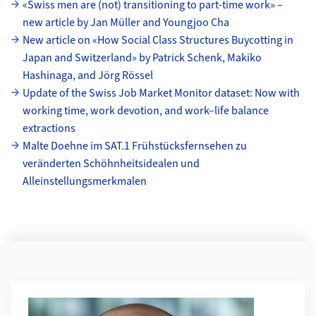
Unterseiten
«Swiss men are (not) transitioning to part-time work» –
new article by Jan Müller and Youngjoo Cha
New article on «How Social Class Structures Buycotting in
Japan and Switzerland» by Patrick Schenk, Makiko
Hashinaga, and Jörg Rössel
Update of the Swiss Job Market Monitor dataset: Now with
working time, work devotion, and work–life balance
extractions
Malte Doehne im SAT.1 Frühstücksfernsehen zu
veränderten Schöhnheitsidealen und
Alleinstellungsmerkmalen
Weiterführende Informationen