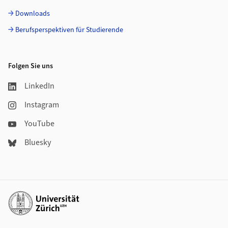
Downloads
Berufsperspektiven für Studierende
Folgen Sie uns
LinkedIn
Instagram
YouTube
Bluesky
Weiterführende Links