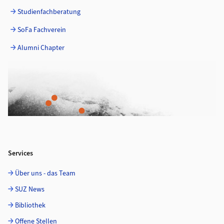
Studienfachberatung
SoFa Fachverein
Alumni Chapter
Services
Über uns - das Team
SUZ News
Bibliothek
Offene Stellen