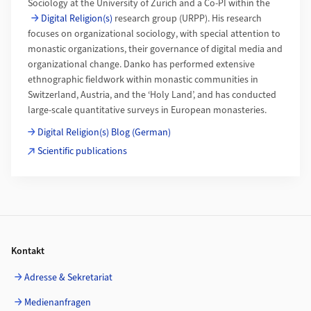
Sociology at the University of Zurich and a Co-PI within the
Digital Religion(s)
research group (URPP). His research
focuses on organizational sociology, with special attention to
monastic organizations, their governance of digital media and
organizational change. Danko has performed extensive
ethnographic fieldwork within monastic communities in
Switzerland, Austria, and the ‘Holy Land’, and has conducted
large-scale quantitative surveys in European monasteries.
Digital Religion(s) Blog (German)
Scientific publications
Footer
Kontakt
Adresse & Sekretariat
Medienanfragen