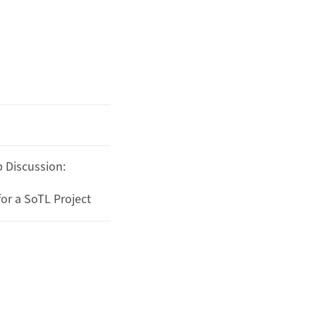
 Discussion:
or a SoTL Project