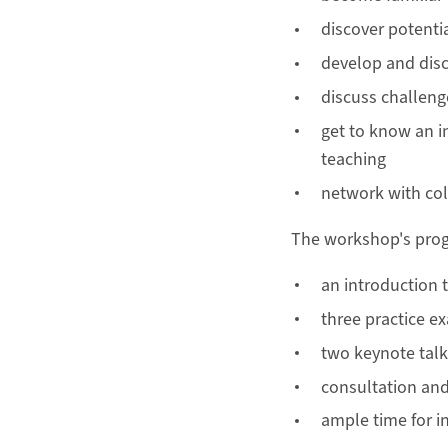
discover potentia
develop and disc
discuss challeng
get to know an i
teaching
network with co
The workshop's prog
an introduction 
three practice e
two keynote talk
consultation and
ample time for 