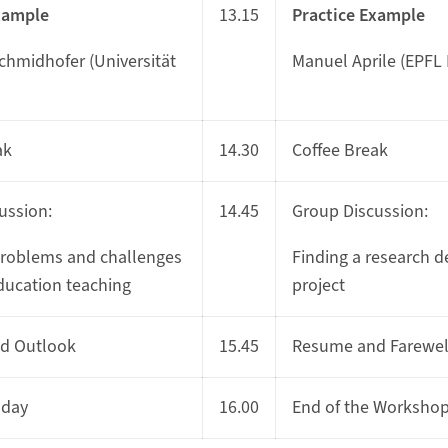
xample
13.15
Practice Example
Schmidhofer (Universität
Manuel Aprile (EPFL
ak
14.30
Coffee Break
ussion:
14.45
Group Discussion:
oblems and challenges
Finding a research d
education teaching
project
d Outlook
15.45
Resume and Farewel
 day
16.00
End of the Worksho