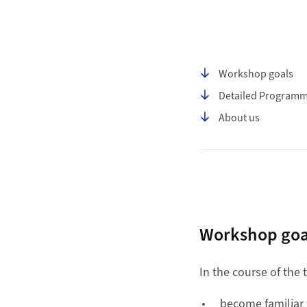
Table of contents
Workshop goals
Detailed Program
About us
Workshop goa
In the course of the
become familiar 