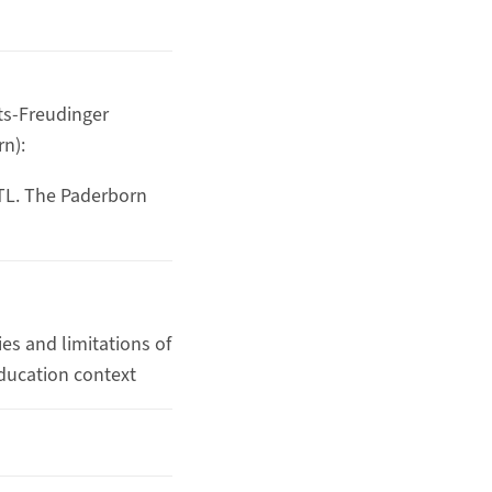
dts-Freudinger
rn):
oTL. The Paderborn
es and limitations of
ducation context