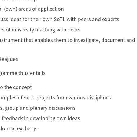
l (own) areas of application
uss ideas for their own SoTL with peers and experts
es of university teaching with peers
nstrument that enables them to investigate, document and r
lleagues
ramme thus entails
to the concept
xamples of SoTL projects from various disciplines
s, group and plenary discussions
 feedback in developing own ideas
informal exchange