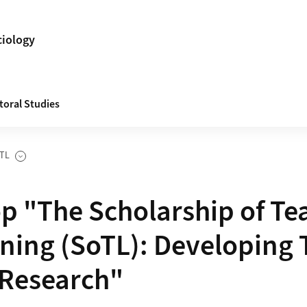
ciology
toral Studies
TL
es
 "The Scholarship of Te
ning (SoTL): Developing 
 Research"