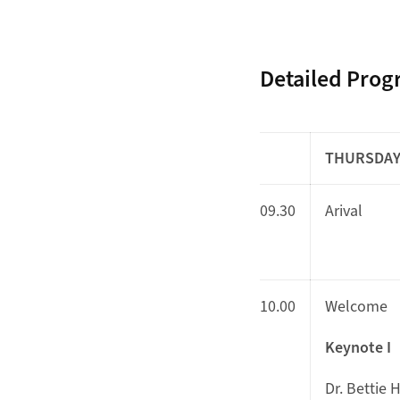
Detailed Pro
THURSDAY,
09.30
Arival
10.00
Welcome
Keynote I
Dr. Bettie 