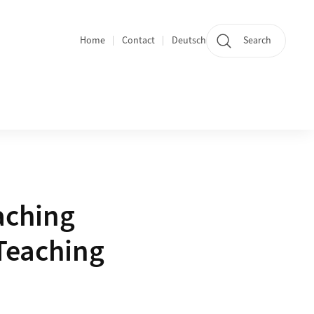
Home
Contact
Deutsch
Search
Section navigation
aching
Teaching