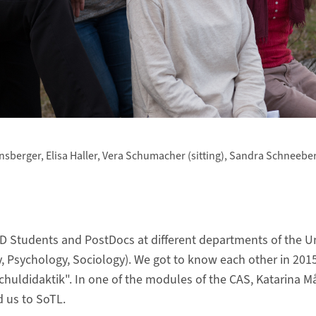
fensberger, Elisa Haller, Vera Schumacher (sitting), Sandra Schneebe
D Students and PostDocs at different departments of the Uni
y, Psychology, Sociology). We got to know each other in 20
huldidaktik". In one of the modules of the CAS, Katarina 
d us to SoTL.