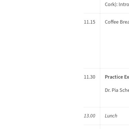
Cork): Intr
11.15
Coffee Bre
11.30
Practice E
Dr. Pia Sch
13.00
Lunch