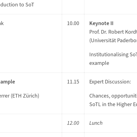
oduction to SoT
ak
10.00
Keynote II
Prof. Dr. Robert Kor
(Universität Paderbo
Institutionalising S
example
xample
11.15
Expert Discussion:
errer (ETH Zürich)
Chances, opportuniti
SoTL in the Higher E
12.00
Lunch