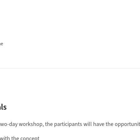
me
ls
 two-day workshop, the participants will have the opportunit
with the concept