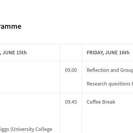
gramme
 JUNE 15th
FRIDAY, JUNE 16th
09.00
Reflection and Group
Research questions f
09.45
Coffee Break
Higgs (University College