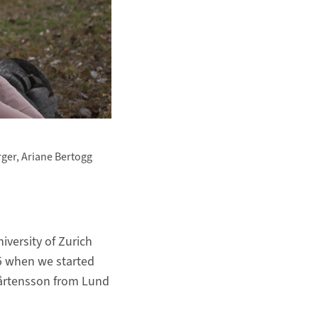
rger, Ariane Bertogg
versity of Zurich
15 when we started
Mårtensson from Lund