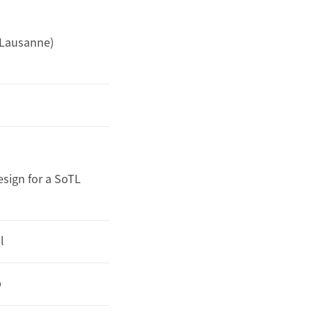
 Lausanne)
esign for a SoTL
l
p