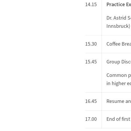
14.15
Practice E
Dr. Astrid 
Innsbruck)
15.30
Coffee Bre
15.45
Group Disc
Common pr
in higher 
16.45
Resume an
17.00
End of first