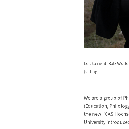
Left to right: Balz Wol
(sitting).
We are a group of Ph
(Education, Philolog
the new "CAS Hochsc
University introduce