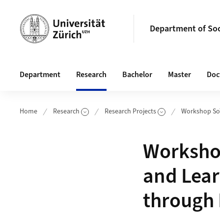
Header
Department of So
Main navigation
Department
Research
Bachelor
Master
Doc
Home
Research
Research Projects
Workshop So
Show Subpag
Workshop
and Lear
through