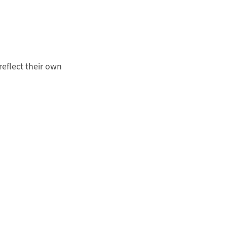
eflect their own