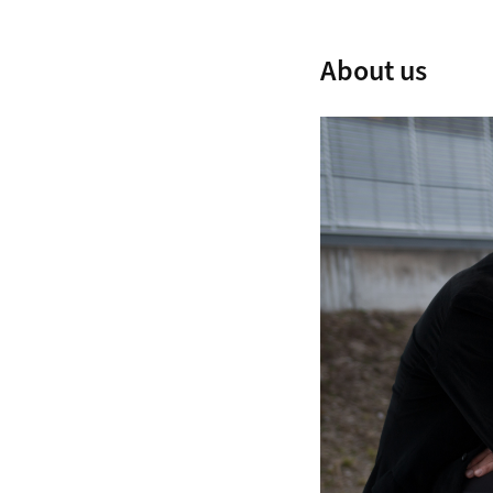
About us